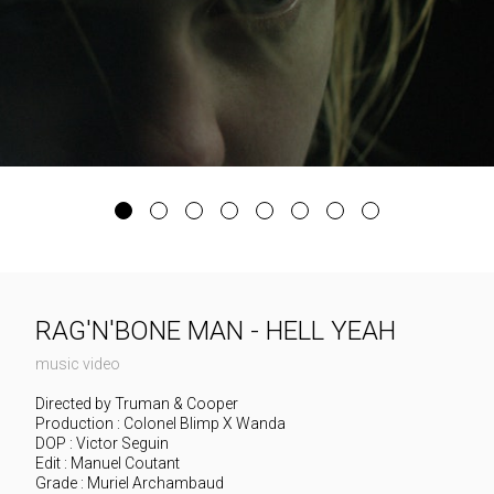
RAG'N'BONE MAN - HELL YEAH
music video
Directed by Truman & Cooper
Production : Colonel Blimp X Wanda
DOP : Victor Seguin
Edit : Manuel Coutant
Grade : Muriel Archambaud