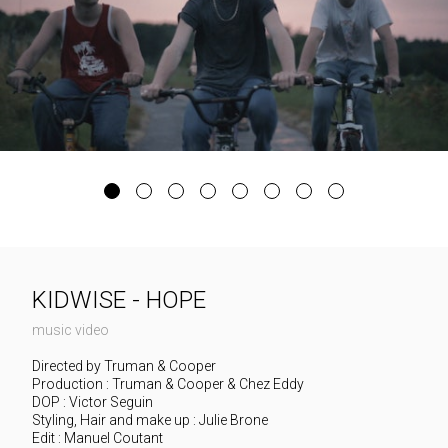
KIDWISE - HOPE
music video
Directed by Truman & Cooper
Production : Truman & Cooper & Chez Eddy
DOP : Victor Seguin
Styling, Hair and make up : Julie Brone
Edit : Manuel Coutant